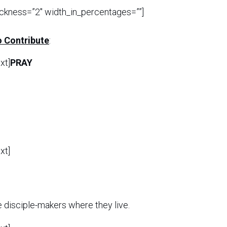
ickness=”2″ width_in_percentages=””]
 Contribute
:
xt]
PRAY
xt]
e disciple-makers where they live.