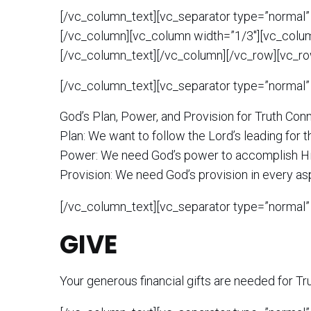
[/vc_column_text][vc_separator type=”normal”
[/vc_column][vc_column width=”1/3″][vc_colu
[/vc_column_text][/vc_column][/vc_row][vc_ro
[/vc_column_text][vc_separator type=”normal”
God’s Plan, Power, and Provision for
Truth Con
Plan: We want to follow the Lord’s leading for th
Power: We need God’s power to accomplish Hi
Provision: We need God’s provision in every as
[/vc_column_text][vc_separator type=”normal”
GIVE
Your generous financial gifts are needed for
Tr