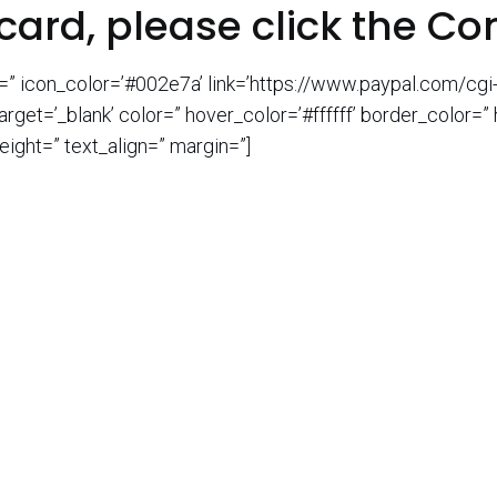
card, please click the Co
n=” icon_color=’#002e7a’ link=’https://www.paypal.com/c
t=’_blank’ color=” hover_color=’#ffffff’ border_color=”
ight=” text_align=” margin=”]