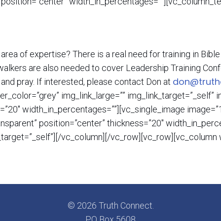
 position=”center” width_in_percentages=””][vc_column_te
 area of expertise? There is a real need for training in Bib
er walkers are also needed to cover Leadership Training Conf
don@truth
 and pray. If interested, please contact Don at
r_color=”grey” img_link_large=”” img_link_target=”_self”
s=”20″ width_in_percentages=””][vc_single_image image=”1
ransparent” position=”center” thickness=”20″ width_in_pe
k_target=”_self”][/vc_column][/vc_row][vc_row][vc_colum
© 2026 Truth Connect.
PO Box 5608