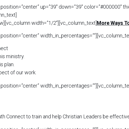
 position=”center” up=”39″ down=”39″ color=”#000000″ th
mn_text]
w][vc_column width=”1/2″][vc_column_text]
More Ways To
 position=”center” width_in_percentages=””][vc_column_te
nect
is ministry.
s plan.
pect of our work.
 position=”center” width_in_percentages=””][vc_column_te
uth Connect
to train and help Christian Leaders be effectiv