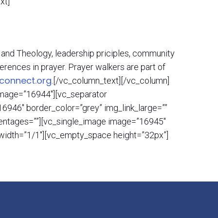
xt]
le and Theology, leadership priciples, community
erences in prayer. Prayer walkers are part of
connect.org
.[/vc_column_text][/vc_column]
 image=”16944″][vc_separator
6946″ border_color=”grey” img_link_large=””
rcentages=””][vc_single_image image=”16945″
n width=”1/1″][vc_empty_space height=”32px”]