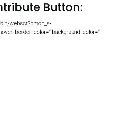
ntribute Button:
gi-bin/webscr?cmd=_s-
 hover_border_color=” background_color=”