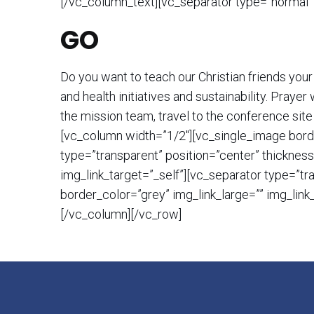
[/vc_column_text][vc_separator type=”normal”
GO
Do you want to teach our Christian friends your
and health initiatives and sustainability. Pray
the mission team, travel to the conference site
[vc_column width=”1/2″][vc_single_image borde
type=”transparent” position=”center” thicknes
img_link_target=”_self”][vc_separator type=”t
border_color=”grey” img_link_large=”” img_lin
[/vc_column][/vc_row]