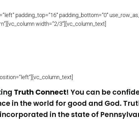
n=”left” padding_top=”16″ padding_bottom=”0″ use_row_as
n”][vc_column width=”2/3″][vc_column_text]
sition=”left”][vc_column_text]
ting
Truth Connect
! You can be confide
nce in the world for good and God.
Tru
incorporated in the state of Pennsylva