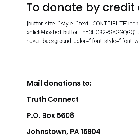
To donate by credit 
[button size=” style=” text=’CONTRIBUTE’ ico
xclick&hosted_button_id=3HC82RSAGGQGQ’ targe
hover_background_color=” font_style=” font_we
Mail donations to:
Truth Connect
P.O. Box 5608
Johnstown, PA 15904