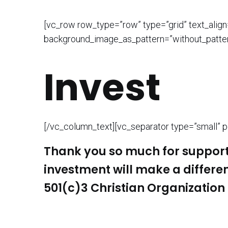
[vc_row row_type=”row” type=”grid” text_alig
background_image_as_pattern=”without_patter
Invest
[/vc_column_text][vc_separator type=”small” po
Thank you so much for suppor
investment will make a differe
501(c)3 Christian Organization 