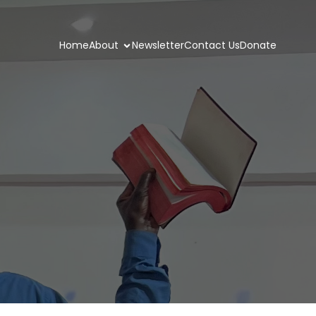
Home
About
Newsletter
Contact Us
Donate