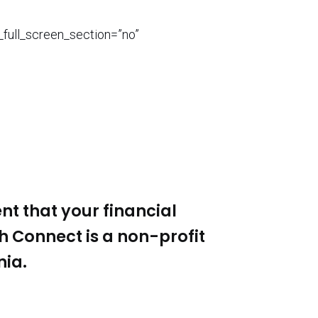
_full_screen_section=”no”
nt that your financial
th Connect
is a non-profit
nia.