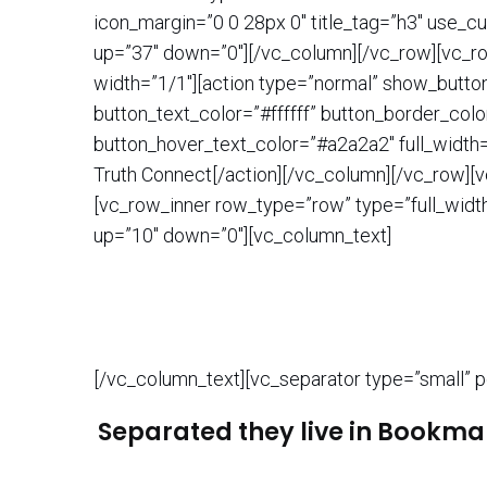
icon_margin=”0 0 28px 0″ title_tag=”h3″ use_c
up=”37″ down=”0″][/vc_column][/vc_row][vc_ro
width=”1/1″][action type=”normal” show_butt
button_text_color=”#ffffff” button_border_colo
button_hover_text_color=”#a2a2a2″ full_width
Truth Connect[/action][/vc_column][/vc_row][v
[vc_row_inner row_type=”row” type=”full_width
up=”10″ down=”0″][vc_column_text]
[/vc_column_text][vc_separator type=”small” p
Separated they live in Bookmar