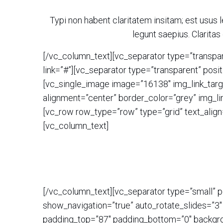
Typi non habent claritatem insitam; est usus l
legunt saepius. Clarit
[/vc_column_text][vc_separator type=”transpar
link=”#”][vc_separator type=”transparent” pos
[vc_single_image image=”16138″ img_link_targe
alignment=”center” border_color=”grey” img_li
[vc_row row_type=”row” type=”grid” text_align
[vc_column_text]
[/vc_column_text][vc_separator type=”small” 
show_navigation=”true” auto_rotate_slides=”3″
padding_top=”87″ padding_bottom=”0″ backgrou