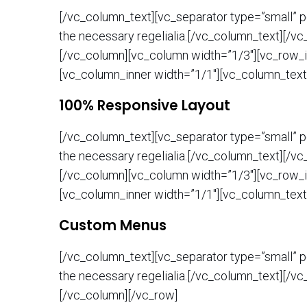
[/vc_column_text][vc_separator type=”small” po
the necessary regelialia.[/vc_column_text][/v
[/vc_column][vc_column width=”1/3″][vc_row_i
[vc_column_inner width=”1/1″][vc_column_text
100% Responsive Layout
[/vc_column_text][vc_separator type=”small” po
the necessary regelialia.[/vc_column_text][/v
[/vc_column][vc_column width=”1/3″][vc_row_i
[vc_column_inner width=”1/1″][vc_column_text
Custom Menus
[/vc_column_text][vc_separator type=”small” po
the necessary regelialia.[/vc_column_text][/v
[/vc_column][/vc_row]