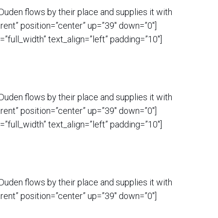
uden flows by their place and supplies it with
rent” position=”center” up=”39″ down=”0″]
ull_width” text_align=”left” padding=”10″]
uden flows by their place and supplies it with
rent” position=”center” up=”39″ down=”0″]
ull_width” text_align=”left” padding=”10″]
uden flows by their place and supplies it with
rent” position=”center” up=”39″ down=”0″]