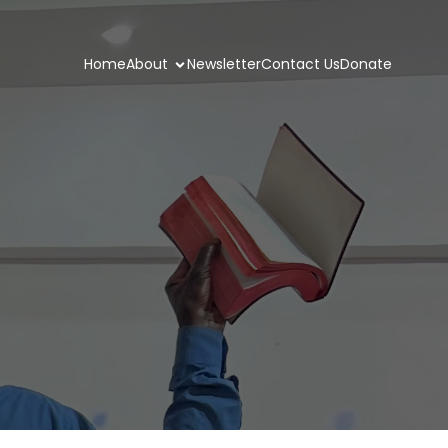
Home
About
Newsletter
Contact Us
Donate