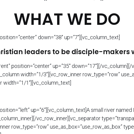
WHAT WE DO
osition=”center” down=”38″ up=”7″][vc_column_text]
stian leaders to be disciple-makers w
rent” position=”center” up=”35″ down=”17″][/vc_column][
][vc_column width=”1/3″][vc_row_inner row_type=”row” use
er width=”1/1″][vc_column_text]
sition=”left” up=”6″][vc_column_text]A small river named D
c_column_inner][/vc_row_inner][vc_separator type=”transpa
nner row_type=”row” use_as_box=”use_row_as_box” type=”f