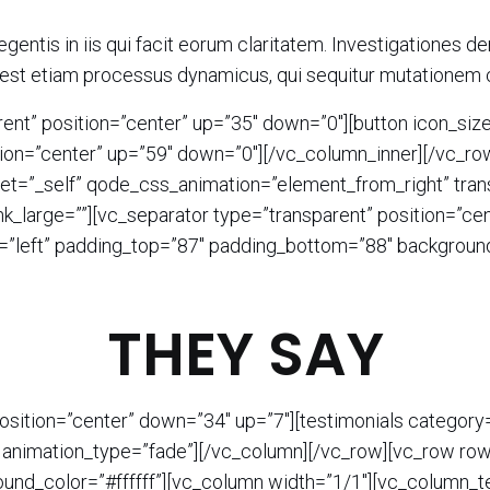
egentis in iis qui facit eorum claritatem. Investigationes 
as est etiam processus dynamicus, qui sequitur mutationem
ent” position=”center” up=”35″ down=”0″][button icon_size
ition=”center” up=”59″ down=”0″][/vc_column_inner][/vc_r
t=”_self” qode_css_animation=”element_from_right” transi
nk_large=””][vc_separator type=”transparent” position=”c
=”left” padding_top=”87″ padding_bottom=”88″ background
THEY SAY
position=”center” down=”34″ up=”7″][testimonials catego
 animation_type=”fade”][/vc_column][/vc_row][vc_row row_
nd_color=”#ffffff”][vc_column width=”1/1″][vc_column_te