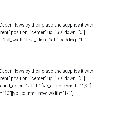
uden flows by their place and supplies it with
rent” position=”center” up=”39″ down=”0″]
ull_width” text_align=”left” padding=”10″]
uden flows by their place and supplies it with
rent” position=”center” up=”39″ down=”0″]
ound_color=”#ffffff”][vc_column width=”1/3″]
=”10″][vc_column_inner width=”1/1″]