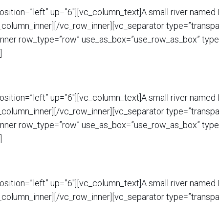
sition=”left” up=”6″][vc_column_text]A small river named D
c_column_inner][/vc_row_inner][vc_separator type=”transpa
nner row_type=”row” use_as_box=”use_row_as_box” type=”f
]
sition=”left” up=”6″][vc_column_text]A small river named D
c_column_inner][/vc_row_inner][vc_separator type=”transpa
nner row_type=”row” use_as_box=”use_row_as_box” type=”f
]
sition=”left” up=”6″][vc_column_text]A small river named D
c_column_inner][/vc_row_inner][vc_separator type=”transpa