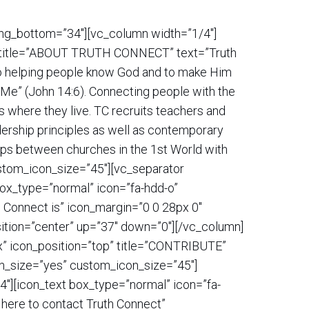
ding_bottom=”34″][vc_column width=”1/4″]
op” title=”ABOUT TRUTH CONNECT” text=”Truth
 to helping people know God and to make Him
gh Me” (John 14:6). Connecting people with the
s where they live. TC recruits teachers and
adership principles as well as contemporary
hips between churches in the 1st World with
ustom_icon_size=”45″][vc_separator
box_type=”normal” icon=”fa-hdd-o”
h Connect is” icon_margin=”0 0 28px 0″
ition=”center” up=”37″ down=”0″][/vc_column]
3x” icon_position=”top” title=”CONTRIBUTE”
con_size=”yes” custom_icon_size=”45″]
″][icon_text box_type=”normal” icon=”fa-
 here to contact Truth Connect”