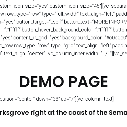
ustom_icon_size=”yes” custom_icon_size=”45″][vc_separat
w row_type=”row” type=”full_width” text_align=”left” pa
on=”yes” button_target=”_self” button_text=”MORE INFORM
r=”#ffffff” button_hover_background_color=”#ffffff” butto
=”yes” content_in_grid=”yes” background_color=”#c0c0c0″
c_row row_type=”row” type=”grid” text_align=”left” paddi
” text_align=”center”][vc_column_inner width=”1/1″][vc_se
DEMO PAGE
osition=”center” down=”38″ up=”7″][vc_column_text]
ksgrove right at the coast of the Sem