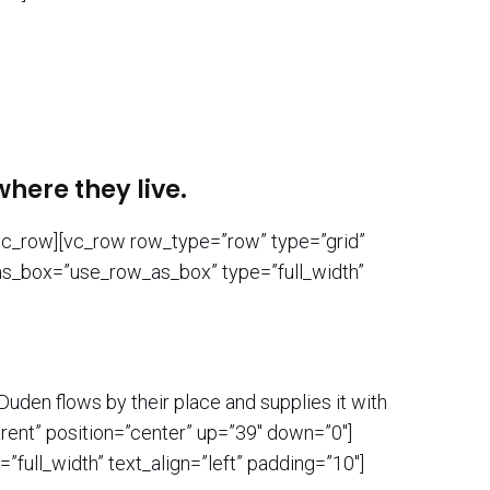
here they live.
/vc_row][vc_row row_type=”row” type=”grid”
_as_box=”use_row_as_box” type=”full_width”
uden flows by their place and supplies it with
rent” position=”center” up=”39″ down=”0″]
ull_width” text_align=”left” padding=”10″]