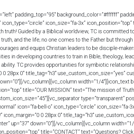
=”left” padding_top=”95″ background_color=”#ffffff” pad
” icon_type=”circle” icon_size=”fa-3x” icon_position=”t
th truth! Guided by a Biblical worldview, TC is committed
e truth, and the life; no one comes to the Father but throu
ncourages and equips Christian leaders to be disciple-maker
es in developing countries to train in Bible, theology, le
 ability. TC provides opportunities for symbiotic relations
”0 0 28px 0″ title_tag=”h3″ use_custom_icon_size=”yes” c
down=”0″][/vc_column][vc_column width=”1/4″][icon_text 
ition=”top” title=”OUR MISSION” text=”The mission of Trut
stom_icon_size=”45″][vc_separator type=”transparent” pos
ormal” icon=”fa-bell-o” icon_type=”circle” icon_size=”fa-
ct!” icon_margin=”0 0 28px 0″ title_tag=”h3″ use_custom_i
nter” up=”37″ down=”0″][/vc_column][vc_column width=”1/4
con_position=”top” title=”CONTACT” text=”Questions? Click