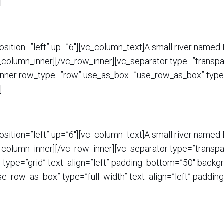
]
sition=”left” up=”6″][vc_column_text]A small river named D
c_column_inner][/vc_row_inner][vc_separator type=”transpa
nner row_type=”row” use_as_box=”use_row_as_box” type=”f
]
sition=”left” up=”6″][vc_column_text]A small river named D
c_column_inner][/vc_row_inner][vc_separator type=”transpa
ype=”grid” text_align=”left” padding_bottom=”50″ backgr
_row_as_box” type=”full_width” text_align=”left” padding