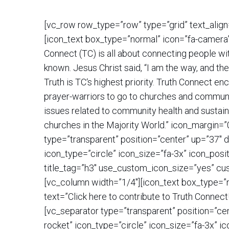
[vc_row row_type=”row” type=”grid” text_align
[icon_text box_type=”normal” icon=”fa-camera
Connect (TC) is all about connecting people wi
known. Jesus Christ said, “I am the way, and th
Truth is TC‘s highest priority. Truth Connect e
prayer-warriors to go to churches and communiti
issues related to community health and sustain
churches in the Majority World.” icon_margin=
type=”transparent” position=”center” up=”37″ 
icon_type=”circle” icon_size=”fa-3x” icon_pos
title_tag=”h3″ use_custom_icon_size=”yes” cu
[vc_column width=”1/4″][icon_text box_type=”n
text=”Click here to contribute to Truth Conne
[vc_separator type=”transparent” position=”ce
rocket” icon_type=”circle” icon_size=”fa-3x” i