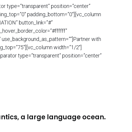
or type=”transparent” position=”center”
dding_top=”0″ padding_bottom=”0″][vc_column
ATION” button_link=”#”
n_hover_border_color=”#ffffff”
 use_background_as_pattern=””]Partner with
ng_top=”75″][vc_column width=”1/2″]
parator type=”transparent” position=”center”
antics, a large language ocean.