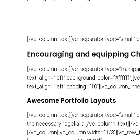
[/vc_column_text][vc_separator type=”small” p
Encouraging and equipping Chri
[/vc_column_text][vc_separator type=”transpa
text_align=”left” background_color=”#ffffff”
text_align=”left” padding=”10″][vc_column_inn
Awesome Portfolio Layouts
[/vc_column_text][vc_separator type=”small” po
the necessary regelialia.[/vc_column_text][/v
[/vc_column][vc_column width=”1/3″][vc_row_i