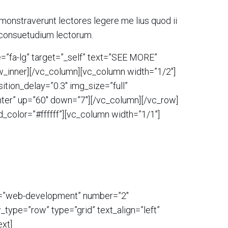
demonstraverunt lectores legere me lius quod ii
 consuetudium lectorum.
=”fa-lg” target=”_self” text=”SEE MORE”
ow_inner][/vc_column][vc_column width=”1/2″]
tion_delay=”0.3″ img_size=”full”
enter” up=”60″ down=”7″][/vc_column][/vc_row]
_color=”#ffffff”][vc_column width=”1/1″]
ry=”web-development” number=”2″
type=”row” type=”grid” text_align=”left”
xt]