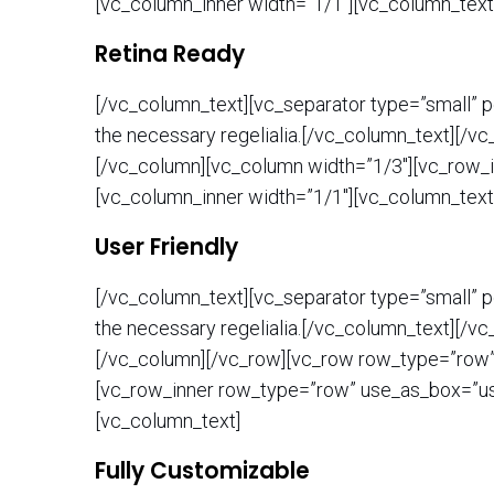
[vc_column_inner width=”1/1″][vc_column_text
Retina Ready
[/vc_column_text][vc_separator type=”small” po
the necessary regelialia.[/vc_column_text][/v
[/vc_column][vc_column width=”1/3″][vc_row_i
[vc_column_inner width=”1/1″][vc_column_text
User Friendly
[/vc_column_text][vc_separator type=”small” po
the necessary regelialia.[/vc_column_text][/v
[/vc_column][/vc_row][vc_row row_type=”row” t
[vc_row_inner row_type=”row” use_as_box=”use
[vc_column_text]
Fully Customizable