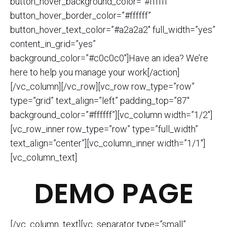
button_hover_background_color=”#ffffff”
button_hover_border_color=”#ffffff”
button_hover_text_color=”#a2a2a2″ full_width=”yes”
content_in_grid=”yes”
background_color=”#c0c0c0″]Have an idea? We’re
here to help you manage your work[/action]
[/vc_column][/vc_row][vc_row row_type=”row”
type=”grid” text_align=”left” padding_top=”87″
background_color=”#ffffff”][vc_column width=”1/2″]
[vc_row_inner row_type=”row” type=”full_width”
text_align=”center”][vc_column_inner width=”1/1″]
[vc_column_text]
DEMO PAGE
[/vc_column_text][vc_separator type=”small”