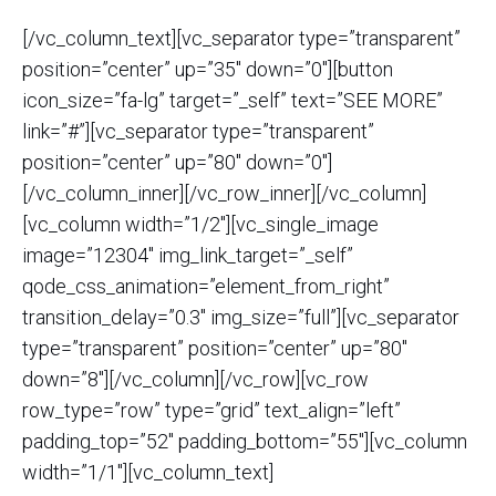
[/vc_column_text][vc_separator type=”transparent”
position=”center” up=”35″ down=”0″][button
icon_size=”fa-lg” target=”_self” text=”SEE MORE”
link=”#”][vc_separator type=”transparent”
position=”center” up=”80″ down=”0″]
[/vc_column_inner][/vc_row_inner][/vc_column]
[vc_column width=”1/2″][vc_single_image
image=”12304″ img_link_target=”_self”
qode_css_animation=”element_from_right”
transition_delay=”0.3″ img_size=”full”][vc_separator
type=”transparent” position=”center” up=”80″
down=”8″][/vc_column][/vc_row][vc_row
row_type=”row” type=”grid” text_align=”left”
padding_top=”52″ padding_bottom=”55″][vc_column
width=”1/1″][vc_column_text]