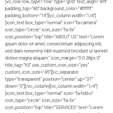
[vc_row row_type=”row” type=”grid” text_align=”left”
padding_top=”80″ background_color=”#ffffff”
padding_bottom=”19″][vc_column width=”1/4″]
[icon_text box_type=”normal” icon=”fa-camera”
icon_type=”circle” icon_size=”fa-3x”
icon_position=”top” title=”ABOUT US” text=”Lorem
ipsum dolor sit amet, consectetuer adipiscing elit,
sed diam nonummy nibh euismod tincidunt ut laoreet
dolore magna aliquam.” icon_margin=”0 0 28px 0″
title_tag=”h3″ use_custom_icon_size=”yes”
custom_icon_size=”45″][vc_separator
type=”transparent” position=”center” up=”37″
down=”0″][/vc_column][vc_column width=”1/4″]
[icon_text box_type=”normal” icon=”fa-hdd-o”
icon_type=”circle” icon_size=”fa-3x”
icon_position=”top” title=”SERVICES” text=”Lorem