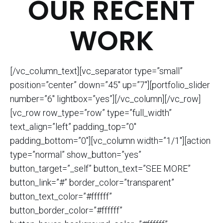
OUR RECENT
WORK
[/vc_column_text][vc_separator type=”small”
position=”center” down=”45″ up=”7″][portfolio_slider
number=”6″ lightbox=”yes”][/vc_column][/vc_row]
[vc_row row_type=”row” type=”full_width”
text_align=”left” padding_top=”0″
padding_bottom=”0″][vc_column width=”1/1″][action
type=”normal” show_button=”yes”
button_target=”_self” button_text=”SEE MORE”
button_link=”#” border_color=”transparent”
button_text_color=”#ffffff”
button_border_color=”#ffffff”