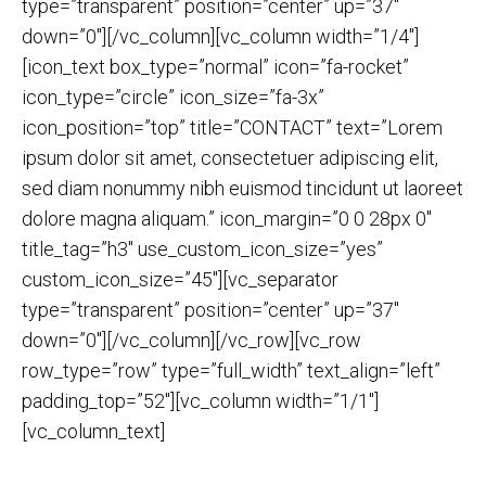
type=”transparent” position=”center” up=”37″
down=”0″][/vc_column][vc_column width=”1/4″]
[icon_text box_type=”normal” icon=”fa-rocket”
icon_type=”circle” icon_size=”fa-3x”
icon_position=”top” title=”CONTACT” text=”Lorem
ipsum dolor sit amet, consectetuer adipiscing elit,
sed diam nonummy nibh euismod tincidunt ut laoreet
dolore magna aliquam.” icon_margin=”0 0 28px 0″
title_tag=”h3″ use_custom_icon_size=”yes”
custom_icon_size=”45″][vc_separator
type=”transparent” position=”center” up=”37″
down=”0″][/vc_column][/vc_row][vc_row
row_type=”row” type=”full_width” text_align=”left”
padding_top=”52″][vc_column width=”1/1″]
[vc_column_text]