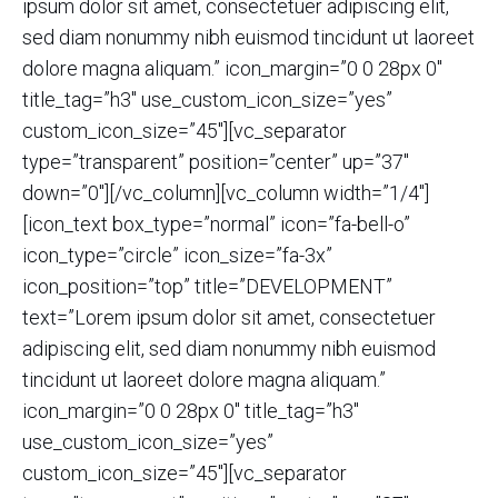
ipsum dolor sit amet, consectetuer adipiscing elit,
sed diam nonummy nibh euismod tincidunt ut laoreet
dolore magna aliquam.” icon_margin=”0 0 28px 0″
title_tag=”h3″ use_custom_icon_size=”yes”
custom_icon_size=”45″][vc_separator
type=”transparent” position=”center” up=”37″
down=”0″][/vc_column][vc_column width=”1/4″]
[icon_text box_type=”normal” icon=”fa-bell-o”
icon_type=”circle” icon_size=”fa-3x”
icon_position=”top” title=”DEVELOPMENT”
text=”Lorem ipsum dolor sit amet, consectetuer
adipiscing elit, sed diam nonummy nibh euismod
tincidunt ut laoreet dolore magna aliquam.”
icon_margin=”0 0 28px 0″ title_tag=”h3″
use_custom_icon_size=”yes”
custom_icon_size=”45″][vc_separator