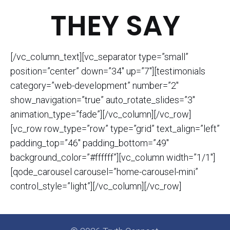
THEY SAY
[/vc_column_text][vc_separator type=”small”
position=”center” down=”34″ up=”7″][testimonials
category=”web-development” number=”2″
show_navigation=”true” auto_rotate_slides=”3″
animation_type=”fade”][/vc_column][/vc_row]
[vc_row row_type=”row” type=”grid” text_align=”left”
padding_top=”46″ padding_bottom=”49″
background_color=”#ffffff”][vc_column width=”1/1″]
[qode_carousel carousel=”home-carousel-mini”
control_style=”light”][/vc_column][/vc_row]