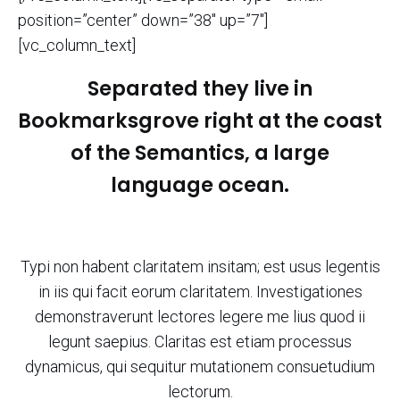
position=”center” down=”38″ up=”7″]
[vc_column_text]
Separated they live in
Bookmarksgrove right at the coast
of the Semantics, a large
language ocean.
Typi non habent claritatem insitam; est usus legentis
in iis qui facit eorum claritatem. Investigationes
demonstraverunt lectores legere me lius quod ii
legunt saepius. Claritas est etiam processus
dynamicus, qui sequitur mutationem consuetudium
lectorum.