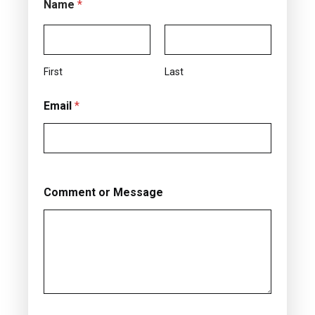
Name
*
First
Last
Email
*
Comment or Message