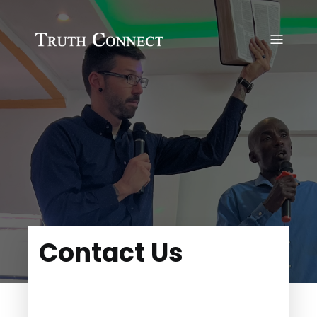
Contact Us